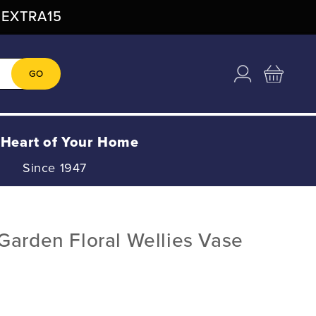
: EXTRA15
Log
Cart
GO
in
 Heart of Your Home
Since 1947
Garden Floral Wellies Vase