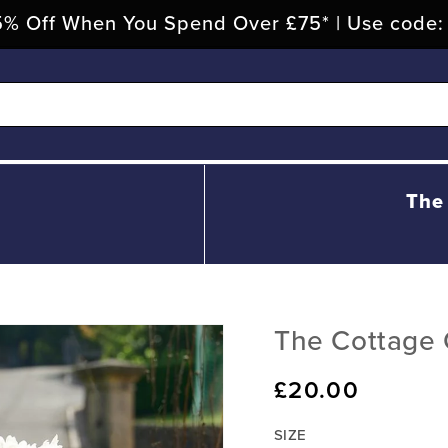
% Off When You Spend Over £75* | Use code
The
The Cottage 
Regular
£20.00
price
SIZE