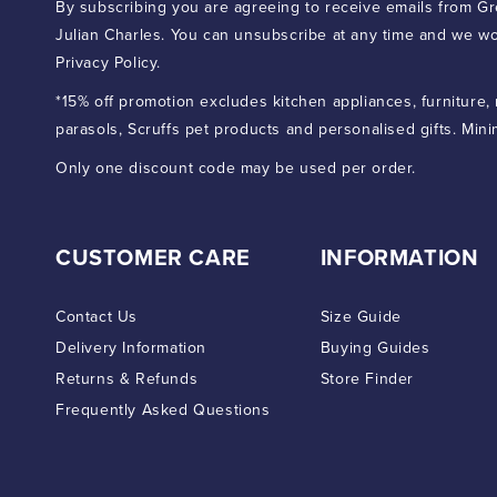
By subscribing you are agreeing to receive emails from Gr
Julian Charles. You can unsubscribe at any time and we wo
Privacy Policy.
*15% off promotion excludes kitchen appliances, furniture,
parasols, Scruffs pet products and personalised gifts. Min
Only one discount code may be used per order.
CUSTOMER CARE
INFORMATION
Contact Us
Size Guide
Delivery Information
Buying Guides
Returns & Refunds
Store Finder
Frequently Asked Questions