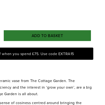
ADD TO BASKET
rease
ntity
ff when you spend £75. Use code EXTRA15
e
tage
rden
ral
lies
 ceramic vase from The Cottage Garden. The
se
iciency and the interest in ‘grow your own’, are a big
e Garden is all about.
a sense of cosiness centred around bringing the