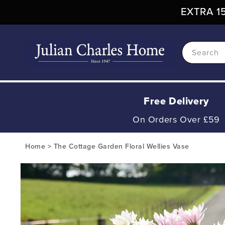
Skip To
EXTRA 15
Content
Search
Free Delivery
On Orders Over £59
Home
>
The Cottage Garden Floral Wellies Vase
Skip To
Product
Information