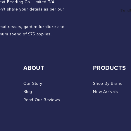
eat Bedding Co. Limited T/A
n't share your details as per our
 mattresses, garden furniture and
imum spend of £75 applies.
ABOUT
PRODUCTS
Our Story
Shop By Brand
Blog
New Arrivals
Read Our Reviews