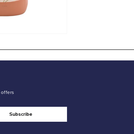
 offers
Subscribe