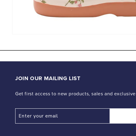
Open
media
4
in
modal
JOIN OUR MAILING LIST
Get first access to new products, sales and exclusive