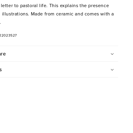
e letter to pastoral life. This explains the presence
al illustrations. Made from ceramic and comes with a
.
322023527
are
s