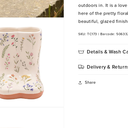
outdoors in. It is a lov
here of the pretty flor
beautiful, glazed finish
SKU: TC173
|
Barcode: 5063
Details & Wash C
Delivery & Return
Share