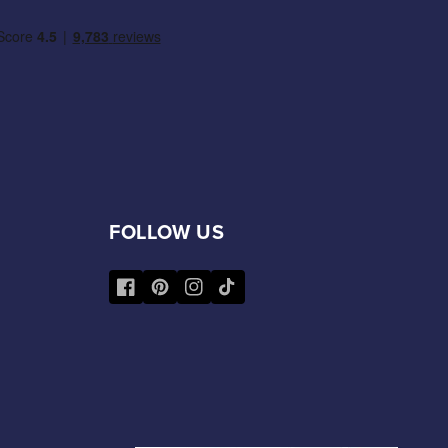
FOLLOW US
Facebook
Pinterest
Instagram
TikTok