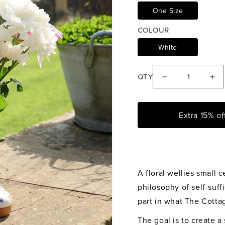
One Size
COLOUR
White
QTY
Decrease
Inc
quantity
qua
for
for
Extra 15% o
The
Th
Cottage
Cot
Garden
Ga
Floral
Flo
Wellies
Wel
A floral wellies small
Vase
Va
philosophy of self-suff
part in what The Cottag
The goal is to create 