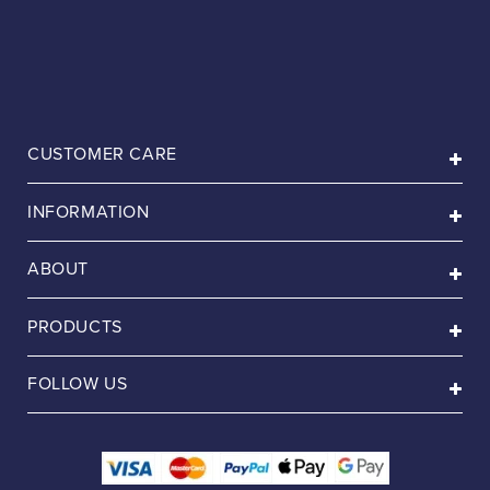
CUSTOMER CARE
INFORMATION
ABOUT
PRODUCTS
FOLLOW US
Payment