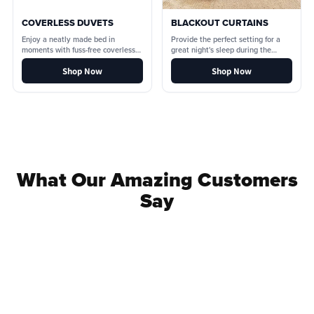
COVERLESS DUVETS
BLACKOUT CURTAINS
Enjoy a neatly made bed in
Provide the perfect setting for a
moments with fuss-free coverless
great night's sleep during the
duvets.
lighter nights.
Shop Now
Shop Now
What Our Amazing Customers
Say