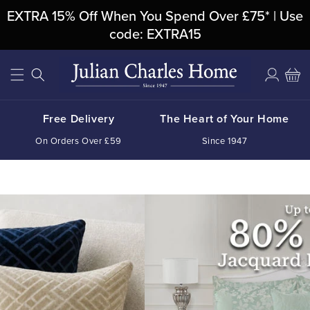
Skip To
EXTRA 15% Off When You Spend Over £75* | Use
Content
code: EXTRA15
Log
Cart
in
Free Delivery
The Heart of Your Home
On Orders Over £59
Since 1947