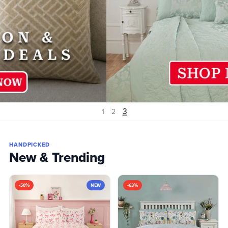
1
2
3
HANDPICKED
New & Trending
-50%
NEW
-63%