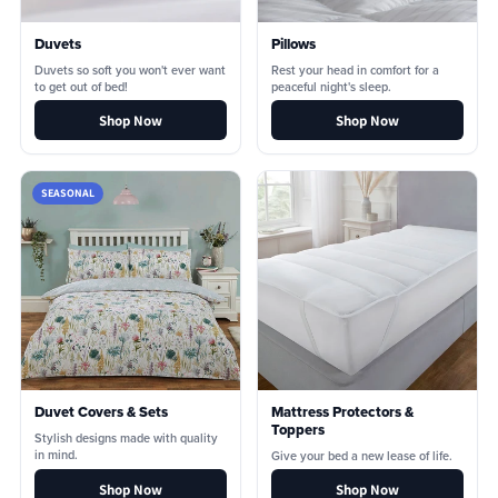
Duvets
Pillows
Duvets so soft you won't ever want
Rest your head in comfort for a
to get out of bed!
peaceful night's sleep.
Shop Now
Shop Now
SEASONAL
Duvet Covers & Sets
Mattress Protectors &
Toppers
Stylish designs made with quality
in mind.
Give your bed a new lease of life.
Shop Now
Shop Now