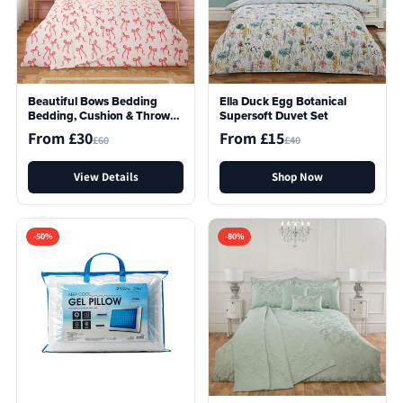
Beautiful Bows Bedding
Ella Duck Egg Botanical
Bedding, Cushion & Throw
Supersoft Duvet Set
Bundle In A Bag
From £30
From £15
£60
£40
View Details
Shop Now
-50%
-80%