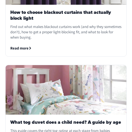
How to choose blackout curtains that actually
block light
Find out what makes blackout curtains work (and why they sometimes
don't), how to get a proper light-blocking fit, and what to look for
when buying.
Read more
What tog duvet does a child need? A guide by age
This guide covers the right tog rating at each stage from babies