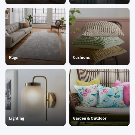
Rugs
Cushions
Lighting
Garden & Outdoor