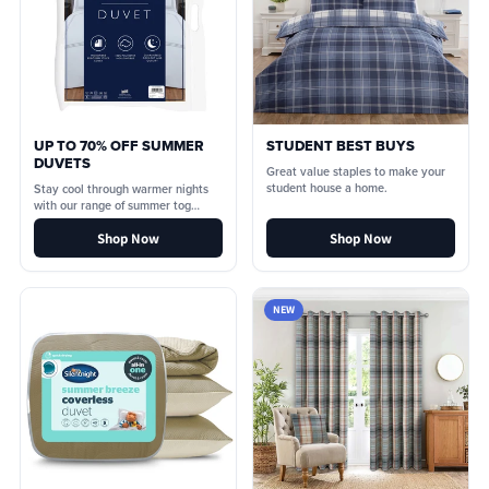
UP TO 70% OFF SUMMER
STUDENT BEST BUYS
DUVETS
Great value staples to make your
student house a home.
Stay cool through warmer nights
with our range of summer tog
duvets.
Shop Now
Shop Now
NEW