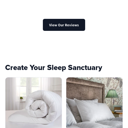
View Our Reviews
Create Your Sleep Sanctuary