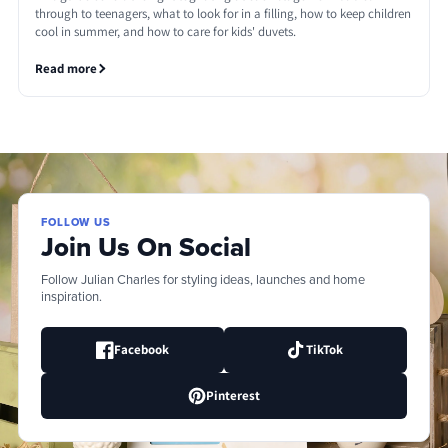
through to teenagers, what to look for in a filling, how to keep children
cool in summer, and how to care for kids' duvets.
Read more
FOLLOW US
Join Us On Social
Follow Julian Charles for styling ideas, launches and home
inspiration.
Facebook
TikTok
Pinterest