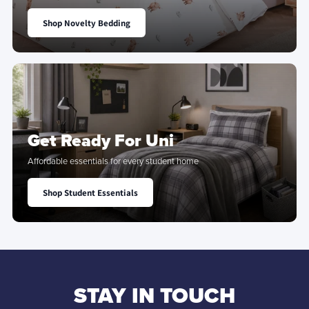
Shop Novelty Bedding
Get Ready For Uni
Affordable essentials for every student home
Shop Student Essentials
STAY IN TOUCH