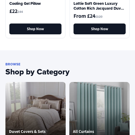
Cooling Gel Pillow
Lottie Soft Green Luxury
Cotton Rich Jacquard Duvet
£22
£44
Cover
From £24
£120
Shop Now
Shop Now
BROWSE
Shop by Category
Duvet Covers & Sets
All Curtains