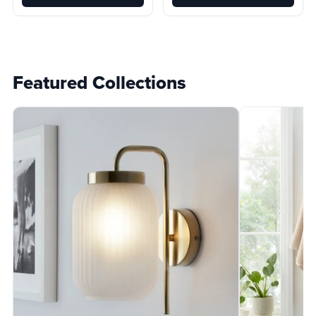
Featured Collections