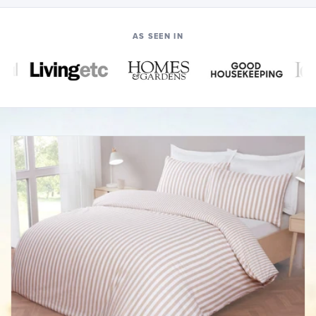
AS SEEN IN