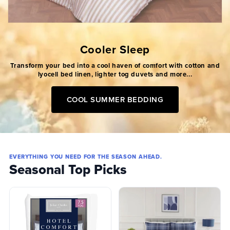
Cooler Sleep
Transform your bed into a cool haven of comfort with cotton and
lyocell bed linen, lighter tog duvets and more...
COOL SUMMER BEDDING
EVERYTHING YOU NEED FOR THE SEASON AHEAD.
Seasonal Top Picks