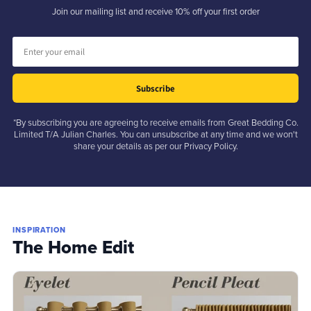
Join our mailing list and receive 10% off your first order
Subscribe
*By subscribing you are agreeing to receive emails from Great Bedding Co.
Limited T/A Julian Charles. You can unsubscribe at any time and we won't
share your details as per our Privacy Policy.
INSPIRATION
The Home Edit