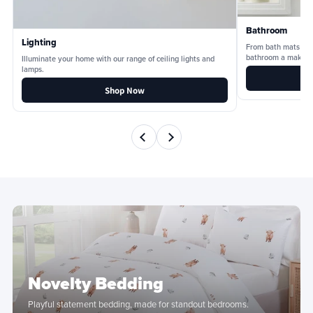
Bathroom
Lighting
From bath mats and
bathroom a makeov
Illuminate your home with our range of ceiling lights and
lamps.
Shop Now
Novelty Bedding
Playful statement bedding, made for standout bedrooms.