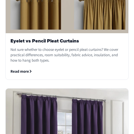
Eyelet vs Pencil Pleat Curtains
Not sure whether to choose eyelet or pencil pleat curtains? We cover
practical differences, room suitability, fabric advice, insulation, and
how to hang both types.
Read more