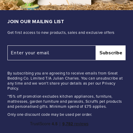
JOIN OUR MAILING LIST
Get first access to new products, sales and exclusive offers
Subscribe
By subscribing you are agreeing to receive emails from Great
Bedding Co. Limited T/A Julian Charles. You can unsubscribe at
any time and we won't share your details as per our Privacy
Policy.
*15% off promotion excludes kitchen appliances, furniture,
mattresses, garden furniture and parasols, Scruffs pet products
and personalised gifts. Minimum spend of £75 applies.
Only one discount code may be used per order.