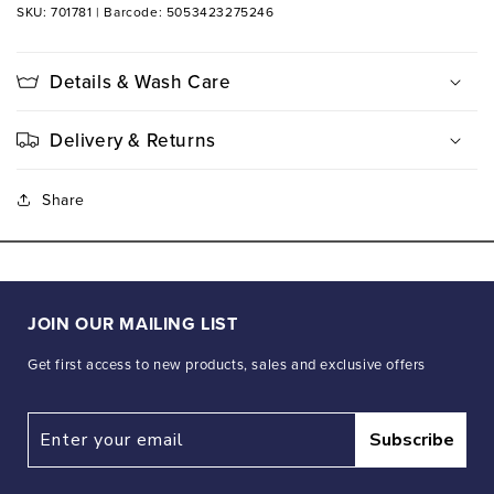
SKU: 701781
|
Barcode: 5053423275246
Details & Wash Care
Delivery & Returns
Share
JOIN OUR MAILING LIST
Get first access to new products, sales and exclusive offers
Subscribe