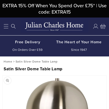
Skip To
EXTRA 15% Off When You Spend Over £75* | Use
Content
code: EXTRA15
Log
Cart
in
Free Delivery
The Heart of Your Home
On Orders Over £59
Since 1947
Home
>
Satin Silver Dome Table Lamp
Satin Silver Dome Table Lamp
Skip To
Product
Information