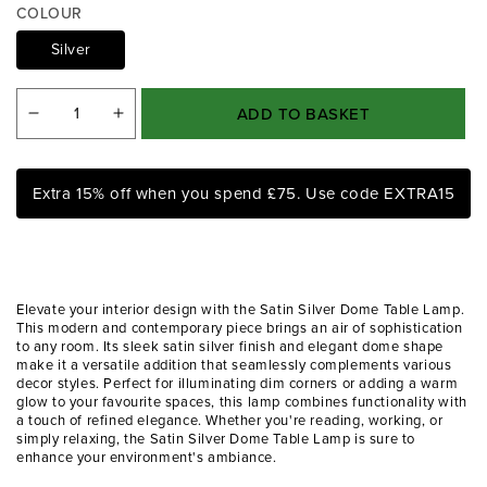
a
COLOUR
1
i
Silver
n
m
o
ADD TO BASKET
Decrease
Increase
d
a
quantity
quantity
l
for
for
Extra 15% off when you spend £75. Use code EXTRA15
Satin
Satin
Silver
Silver
Dome
Dome
Table
Table
Elevate your interior design with the Satin Silver Dome Table Lamp.
Lamp
Lamp
This modern and contemporary piece brings an air of sophistication
to any room. Its sleek satin silver finish and elegant dome shape
make it a versatile addition that seamlessly complements various
decor styles. Perfect for illuminating dim corners or adding a warm
glow to your favourite spaces, this lamp combines functionality with
a touch of refined elegance. Whether you're reading, working, or
simply relaxing, the Satin Silver Dome Table Lamp is sure to
enhance your environment's ambiance.