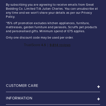
By subscribing you are agreeing to receive emails from Great
Bedding Co. Limited T/A Julian Charles. You can unsubscribe at
any time and we won't share your details as per our Privacy
Policy.
*15% off promotion excludes kitchen appliances, furniture,
mattresses, garden furniture and parasols, Scruffs pet products
and personalised gifts. Minimum spend of £75 applies.
Only one discount code may be used per order.
CUSTOMER CARE
INFORMATION