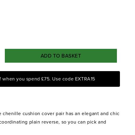
ADD TO BASKET
rease
ntity
ff when you spend £75. Use code EXTRA15
me
ck
mask
nille
chenille cushion cover pair has an elegant and chic
shion
ver
coordinating plain reverse, so you can pick and
r