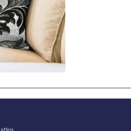
 offers