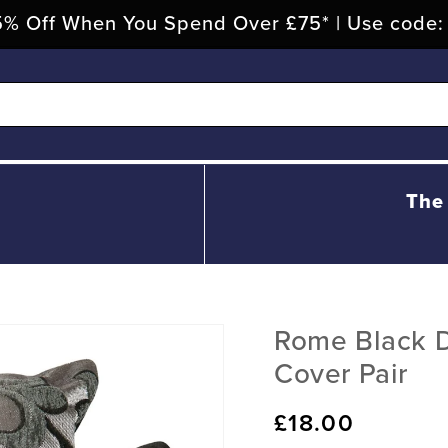
% Off When You Spend Over £75* | Use code
The
Rome Black 
Cover Pair
Regular
£18.00