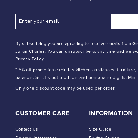
By subscribing you are agreeing to receive emails from Gr
Julian Charles. You can unsubscribe at any time and we wo
Privacy Policy.
*15% off promotion excludes kitchen appliances, furniture,
parasols, Scruffs pet products and personalised gifts. Min
Only one discount code may be used per order.
CUSTOMER CARE
INFORMATION
Contact Us
Size Guide