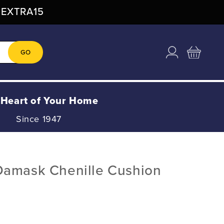
: EXTRA15
Log
Cart
GO
in
 Heart of Your Home
Since 1947
Damask Chenille Cushion