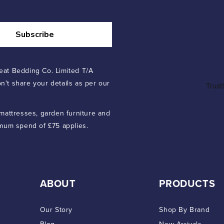
Subscribe
eat Bedding Co. Limited T/A
n't share your details as per our
 mattresses, garden furniture and
imum spend of £75 applies.
ABOUT
PRODUCTS
Our Story
Shop By Brand