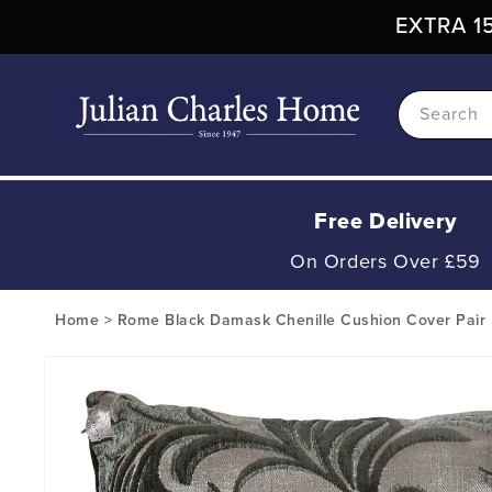
Skip To
EXTRA 15
Content
Search
Free Delivery
On Orders Over £59
Home
>
Rome Black Damask Chenille Cushion Cover Pair
Skip To
Product
Information