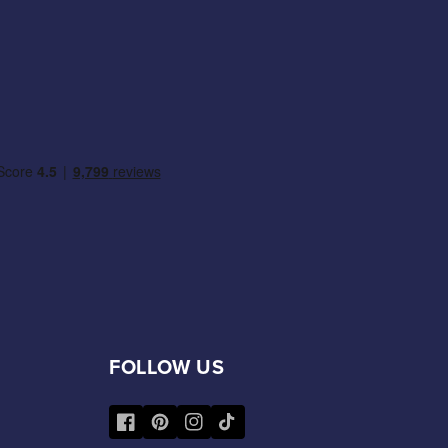
FOLLOW US
Facebook
Pinterest
Instagram
TikTok