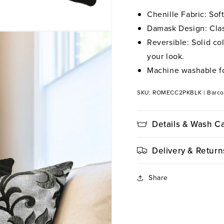
Chenille Fabric: Sof
Damask Design: Class
Reversible: Solid co
your look.
Machine washable fo
SKU: ROMECC2PKBLK
|
Barc
Details & Wash C
Delivery & Return
Share