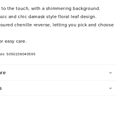
t to the touch, with a shimmering background.
ic and chic damask style floral leaf design.
loured chenille reverse, letting you pick and choose
r easy care.
ode: 5050238040595
are
s