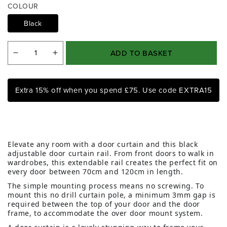
COLOUR
1
i
Black
n
m
o
ADD TO BASKET
d
Decrease
Increase
a
quantity
quantity
l
for
for
Extra 15% off when you spend £75. Use code EXTRA15
Black
Black
Extendable
Extendable
Door
Door
Curtain
Curtain
Elevate any room with a door curtain and this black
Pole
Pole
adjustable door curtain rail. From front doors to walk in
wardrobes, this extendable rail creates the perfect fit on
every door between 70cm and 120cm in length.
The simple mounting process means no screwing. To
mount this no drill curtain pole, a minimum 3mm gap is
required between the top of your door and the door
frame, to accommodate the over door mount system.