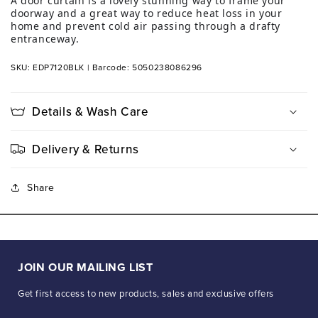
A door curtain is a lovely stunning way to frame your
doorway and a great way to reduce heat loss in your
home and prevent cold air passing through a drafty
entranceway.
SKU: EDP7120BLK
|
Barcode: 5050238086296
Details & Wash Care
Delivery & Returns
Share
JOIN OUR MAILING LIST
Get first access to new products, sales and exclusive offers