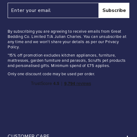
Subscribe
By subscribing you are agreeing to receive emails from Great
Bedding Co. Limited T/A Julian Charles. You can unsubscribe at
any time and we won't share your details as per our Privacy
Policy.
*15% off promotion excludes kitchen appliances, furniture,
mattresses, garden furniture and parasols, Scruffs pet products
and personalised gifts. Minimum spend of £75 applies.
Only one discount code may be used per order.
CUSTOMER CARE