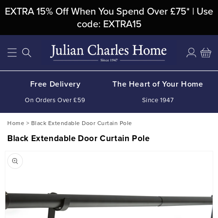
Skip To
EXTRA 15% Off When You Spend Over £75* | Use
Content
code: EXTRA15
Log
Cart
in
Free Delivery
The Heart of Your Home
On Orders Over £59
Since 1947
Home
>
Black Extendable Door Curtain Pole
Black Extendable Door Curtain Pole
Skip To
Product
Information