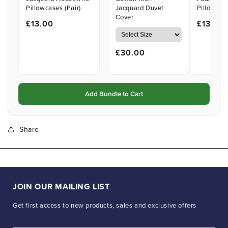
Pillowcases (Pair)
Jacquard Duvet
Pillowcase
Cover
£13.00
£13.00
£30.00
Add Bundle to Cart
Share
JOIN OUR MAILING LIST
Get first access to new products, sales and exclusive offers