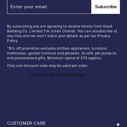
Subscribe
By subscribing you are agreeing to receive emails from Great
Bedding Co. Limited T/A Julian Charles. You can unsubscribe at
any time and we won't share your details as per our Privacy
Policy.
*15% off promotion excludes kitchen appliances, furniture,
mattresses, garden furniture and parasols, Scruffs pet products
and personalised gifts. Minimum spend of £75 applies.
Only one discount code may be used per order.
CUSTOMER CARE