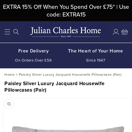
Skip To
EXTRA 15% Off When You Spend Over £75* | Use
Content
code: EXTRA15
Log
Cart
in
Free Delivery
The Heart of Your Home
On Orders Over £59
Since 1947
Home
>
Paisley Silver Luxury Jacquard Housewife Pillowcases (Pair)
Paisley Silver Luxury Jacquard Housewife
Pillowcases (Pair)
Skip To
Product
Information