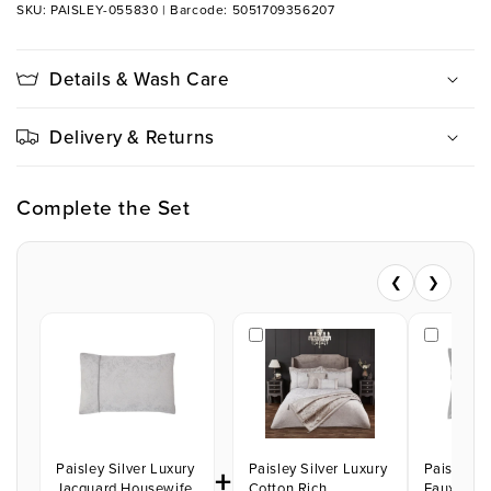
SKU: PAISLEY-055830
|
Barcode: 5051709356207
Details & Wash Care
Delivery & Returns
Complete the Set
❮
❯
Paisley Silver Luxury
+
Paisley Silver Luxury
Paisley Si
Jacquard Housewife
Cotton Rich
Faux Silk