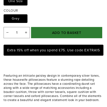
One Size
i
a
COLOUR
1
i
Grey
n
m
o
ADD TO BASKET
Decrease
Increase
d
a
quantity
quantity
l
for
for
Extra 15% off when you spend £75. Use code EXTRA15
Paisley
Paisley
Silver
Silver
Luxury
Luxury
Jacquard
Jacquard
Featuring an intricate paisley design in contemporary silver tones,
Housewife
Housewife
these housewife pillowcases feature a stunning rope detailing
across the face. The pillowcases have a coordinating duvet set
Pillowcases
Pillowcases
along with a wide range of matching accessories including a
(Pair)
(Pair)
boudoir cushion, throw with corner tassels, square cushion with
corner tassels and oxford pillowcases. Combine all of the elements
to create a beautiful and elegant statement look in your bedroom.