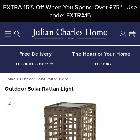
Skip To
EXTRA 15% Off When You Spend Over £75* | Use
Content
code: EXTRA15
Log
Cart
in
Free Delivery
The Heart of Your Home
On Orders Over £59
Since 1947
Home
>
Outdoor Solar Rattan Light
Outdoor Solar Rattan Light
Skip To
Product
Information