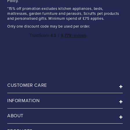
Policy.
*15% off promotion excludes kitchen appliances, beds,
mattresses, garden furniture and parasols, Scruffs pet products
and personalised gifts. Minimum spend of £75 applies.
Only one discount code may be used per order.
CUSTOMER CARE
INFORMATION
ABOUT