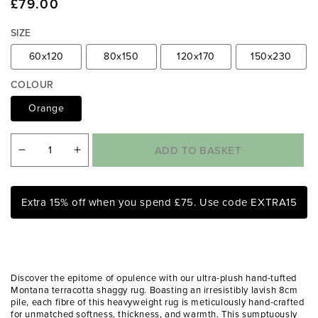
Regular
£79.00
e
d
price
i
SIZE
a
1
60x120
80x150
120x170
150x230
i
n
COLOUR
m
Orange
o
d
a
l
ADD TO BASKET
Decrease
Increase
quantity
quantity
for
for
Extra 15% off when you spend £75. Use code EXTRA15
Montana
Montana
Terracotta
Terracotta
Luxury
Luxury
Shaggy
Shaggy
Discover the epitome of opulence with our ultra-plush hand-tufted
Rug
Rug
Montana terracotta shaggy rug. Boasting an irresistibly lavish 8cm
pile, each fibre of this heavyweight rug is meticulously hand-crafted
for unmatched softness, thickness, and warmth. This sumptuously