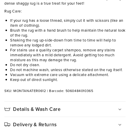
dense shaggy rug is a true treat for your feet!
Rug Care:
If your rug has a loose thread, simply cut it with scissors (like an
item of clothing).
Brush the rug with a hand brush to help maintain the natural look
of the rug.
Shaking the rug up-side-down from time to time will help to
remove any lodged dirt.
For stains use a quality carpet shampoo, remove any stains
immediately with a mild detergent. Avoid getting too much
moisture as this may damage the rug.
Do not dry clean.
Do not machine wash, unless otherwise stated on the rug itself.
Vacuum with extreme care using a delicate attachment.
Keep out of direct sunlight.
SKU: MONTANATER0612
|
Barcode: 5060484010365
Details & Wash Care
Delivery & Returns