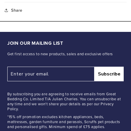
Share
JOIN OUR MAILING LIST
Get first access to new products, sales and exclusive offers
Subscribe
By subscribing you are agreeing to receive emails from Great
Bedding Co. Limited T/A Julian Charles. You can unsubscribe at
any time and we won't share your details as per our Privacy
Policy.
*15% off promotion excludes kitchen appliances, beds,
mattresses, garden furniture and parasols, Scruffs pet products
and personalised gifts. Minimum spend of £75 applies.