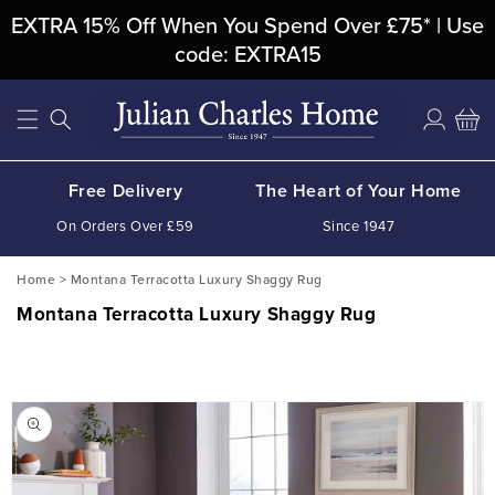
Skip To
EXTRA 15% Off When You Spend Over £75* | Use
Content
code: EXTRA15
Log
Cart
in
Free Delivery
The Heart of Your Home
On Orders Over £59
Since 1947
Home
>
Montana Terracotta Luxury Shaggy Rug
Montana Terracotta Luxury Shaggy Rug
Skip To
Product
Information