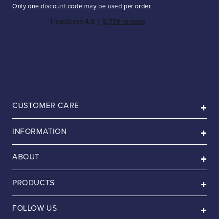
Only one discount code may be used per order.
CUSTOMER CARE
INFORMATION
ABOUT
PRODUCTS
FOLLOW US