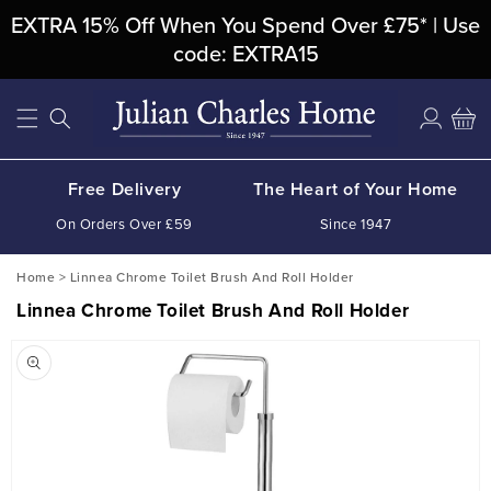
Skip To
EXTRA 15% Off When You Spend Over £75* | Use
Content
code: EXTRA15
Log
Cart
in
Free Delivery
The Heart of Your Home
On Orders Over £59
Since 1947
Home
>
Linnea Chrome Toilet Brush And Roll Holder
Linnea Chrome Toilet Brush And Roll Holder
Skip To
Product
Information