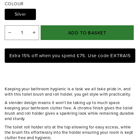
a
COLOUR
1
i
Silver
n
m
o
ADD TO BASKET
Decrease
Increase
d
a
quantity
quantity
l
for
for
Extra 15% off when you spend £75. Use code EXTRA15
Linnea
Linnea
Chrome
Chrome
Toilet
Toilet
Brush
Brush
Keeping your bathroom hygienic is a task we all take pride in, and
And
And
with this toilet brush and roll holder, you get style with practicality.
Roll
Roll
A slender design means it won't be taking up to much space
keeping your bathroom clutter free. A chrome finish gives the toilet
Holder
Holder
brush and roll holder gives a sparkling look while remaining durable
and sturdy.
The toilet roll holder sits at the top allowing for easy access, while
the brush fits effortlessly into the holder ensuring your room is kept
clutter free and hygienic.