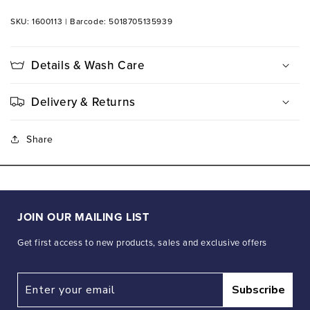
SKU: 1600113
|
Barcode: 5018705135939
Details & Wash Care
Delivery & Returns
Share
JOIN OUR MAILING LIST
Get first access to new products, sales and exclusive offers
Subscribe