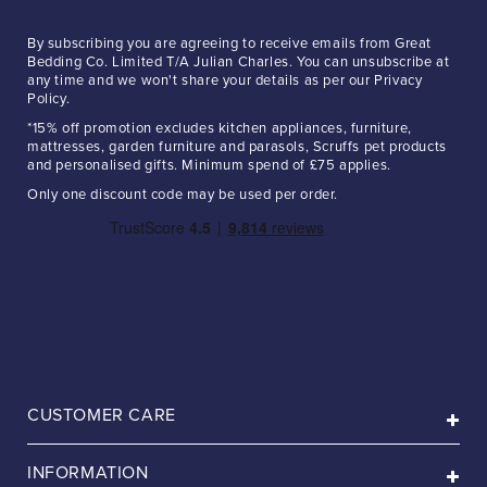
By subscribing you are agreeing to receive emails from Great
Bedding Co. Limited T/A Julian Charles. You can unsubscribe at
any time and we won't share your details as per our Privacy
Policy.
*15% off promotion excludes kitchen appliances, furniture,
mattresses, garden furniture and parasols, Scruffs pet products
and personalised gifts. Minimum spend of £75 applies.
Only one discount code may be used per order.
CUSTOMER CARE
INFORMATION