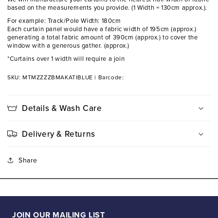
based on the measurements you provide. (1 Width = 130cm approx.).
For example: Track/Pole Width: 180cm
Each curtain panel would have a fabric width of 195cm (approx.)
generating a total fabric amount of 390cm (approx.) to cover the
window with a generous gather. (approx.)
*Curtains over 1 width will require a join
SKU: MTMZZZZBMAKATIBLUE
|
Barcode:
Details & Wash Care
Delivery & Returns
Share
JOIN OUR MAILING LIST