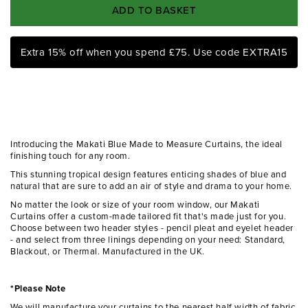
ADD TO BASKET
Extra 15% off when you spend £75. Use code EXTRA15
Introducing the Makati Blue Made to Measure Curtains, the ideal
finishing touch for any room.
This stunning tropical design features enticing shades of blue and
natural that are sure to add an air of style and drama to your home.
No matter the look or size of your room window, our Makati
Curtains offer a custom-made tailored fit that's made just for you.
Choose between two header styles - pencil pleat and eyelet header
- and select from three linings depending on your need: Standard,
Blackout, or Thermal. Manufactured in the UK.
*Please Note
We will manufacture your curtains to the nearest half width of fabric