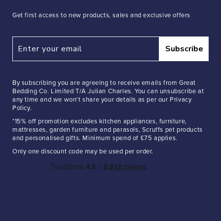
Get first access to new products, sales and exclusive offers
Subscribe
By subscribing you are agreeing to receive emails from Great
Bedding Co. Limited T/A Julian Charles. You can unsubscribe at
any time and we won't share your details as per our Privacy
Policy.
*15% off promotion excludes kitchen appliances, furniture,
mattresses, garden furniture and parasols, Scruffs pet products
and personalised gifts. Minimum spend of £75 applies.
Only one discount code may be used per order.