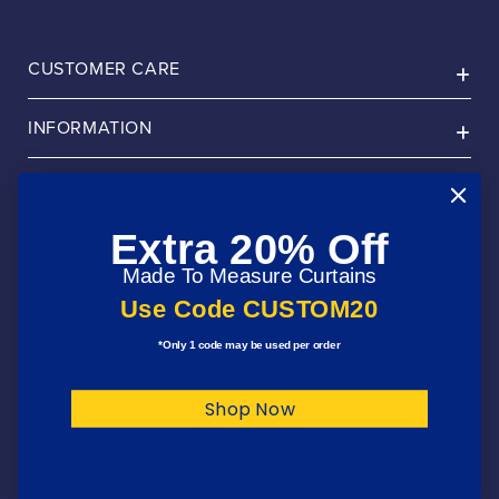
CUSTOMER CARE
INFORMATION
ABOUT
Extra 20% Off
PRODUCTS
Made To Measure Curtains
FOLLOW US
Use Code CUSTOM20
*Only 1 code may be used per order
Payment
Shop Now
methods
© 2026,
Julian Charles Home
. All Rights Reserved
Privacy Policy
Terms & Conditions
Cookie Policy