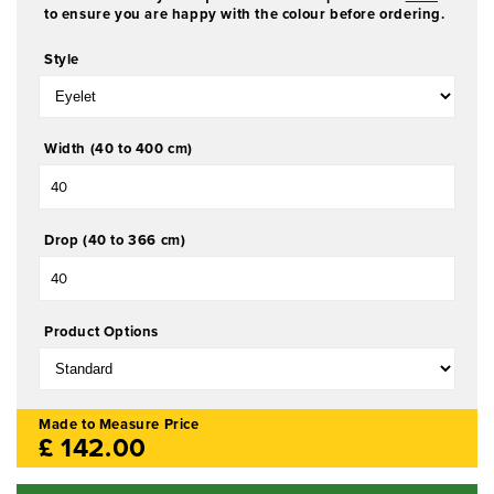
a
to ensure you are happy with the colour before ordering.
1
i
Style
n
m
o
d
Width (40 to 400 cm)
a
l
Drop (40 to 366 cm)
Product Options
Made to Measure Price
£
142.00