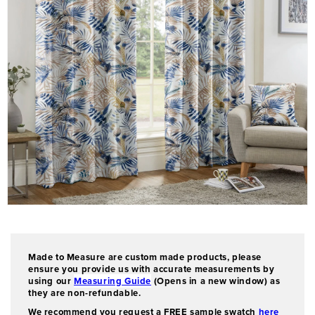
O
p
e
n
Made to Measure are custom made products, please
m
ensure you provide us with accurate measurements by
e
using our
Measuring Guide
(Opens in a new window) as
d
they are non-refundable.
i
We recommend you request a FREE sample swatch
here