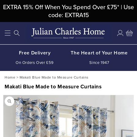
Skip To
EXTRA 15% Off When You Spend Over £75* | Use
Content
code: EXTRA15
Log
Cart
in
Free Delivery
The Heart of Your Home
On Orders Over £59
Since 1947
Home
>
Makati Blue Made to Measure Curtains
Makati Blue Made to Measure Curtains
Skip To
Product
Information