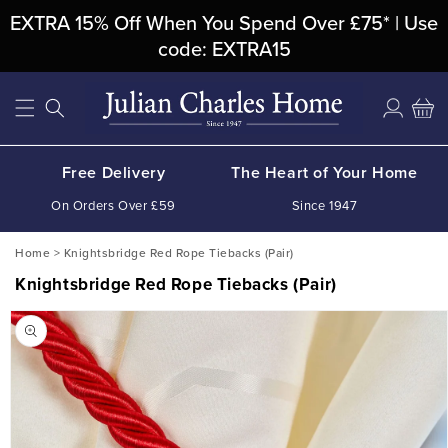
Skip To
EXTRA 15% Off When You Spend Over £75* | Use
Content
code: EXTRA15
Log
Cart
in
Free Delivery
The Heart of Your Home
On Orders Over £59
Since 1947
Home
>
Knightsbridge Red Rope Tiebacks (Pair)
Knightsbridge Red Rope Tiebacks (Pair)
Skip To
Product
Information