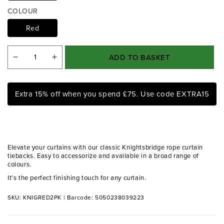
a
COLOUR
1
i
Red
n
m
o
ADD TO BASKET
d
Decrease
Increase
a
quantity
quantity
l
for
for
Extra 15% off when you spend £75. Use code EXTRA15
Knightsbridge
Knightsbridge
Red
Red
Rope
Rope
Tiebacks
Tiebacks
Elevate your curtains with our classic Knightsbridge rope curtain
(Pair)
(Pair)
tiebacks. Easy to accessorize and available in a broad range of
colours.
It's the perfect finishing touch for any curtain.
SKU: KNIGRED2PK
|
Barcode: 5050238039223