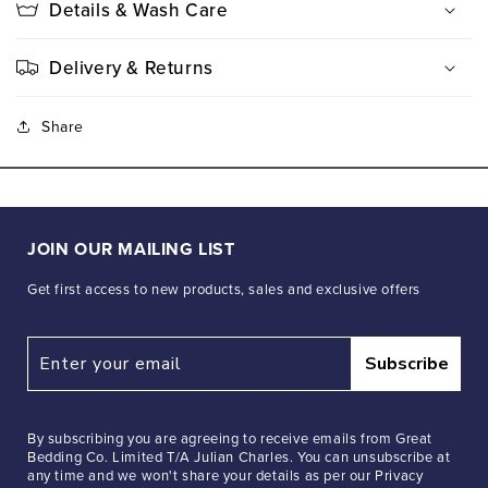
Details & Wash Care
Delivery & Returns
Share
JOIN OUR MAILING LIST
Get first access to new products, sales and exclusive offers
Subscribe
By subscribing you are agreeing to receive emails from Great
Bedding Co. Limited T/A Julian Charles. You can unsubscribe at
any time and we won't share your details as per our Privacy