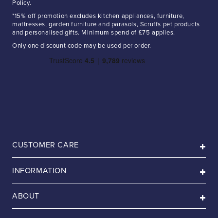
Policy.
*15% off promotion excludes kitchen appliances, furniture,
mattresses, garden furniture and parasols, Scruffs pet products
and personalised gifts. Minimum spend of £75 applies.
Only one discount code may be used per order.
CUSTOMER CARE
INFORMATION
ABOUT