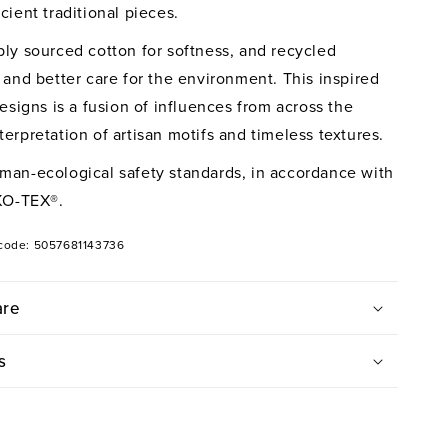
vet
cient traditional pieces.
ver
bly sourced cotton for softness, and recycled
 and better care for the environment. This inspired
designs is a fusion of influences from across the
erpretation of artisan motifs and timeless textures.
man-ecological safety standards, in accordance with
KO-TEX®.
code: 5057681143736
are
s