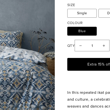
price
price
SIZE
Single
D
COLOUR
Blue
QTY
Decrease
Inc
quantity
qua
for
for
Extra 15% o
Pineapple
Pin
Elephant
Ele
Inara
Ina
Ikat
Ika
In this repeated ikat pa
Indigo
Ind
Blue
Blu
and culture, a celebrati
Reversible
Rev
weaves and dances acr