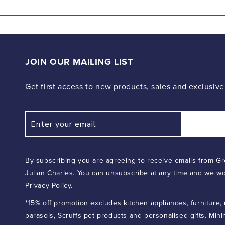
media
6
in
modal
JOIN OUR MAILING LIST
Get first access to new products, sales and exclusive
By subscribing you are agreeing to receive emails from Gr
Julian Charles. You can unsubscribe at any time and we wo
Privacy Policy.
*15% off promotion excludes kitchen appliances, furniture,
parasols, Scruffs pet products and personalised gifts. Min