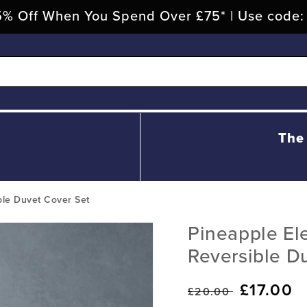
% Off When You Spend Over £75* | Use code
The
ble Duvet Cover Set
Pineapple Ele
Reversible D
Regular
Sale
£17.00
£20.00