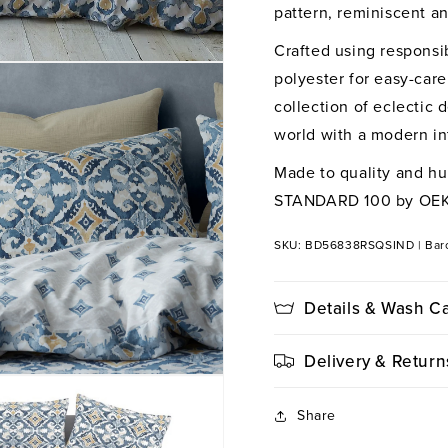
Duvet
Du
pattern, reminiscent an
Cover
Co
Crafted using responsi
Set
Set
polyester for easy-care
collection of eclectic 
world with a modern int
Made to quality and hu
STANDARD 100 by OE
SKU: BD56838RSQSIND
|
Bar
Details & Wash C
Delivery & Return
Share