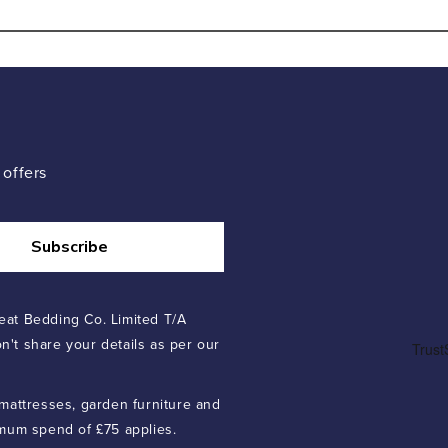
 offers
Subscribe
eat Bedding Co. Limited T/A
n't share your details as per our
 mattresses, garden furniture and
imum spend of £75 applies.