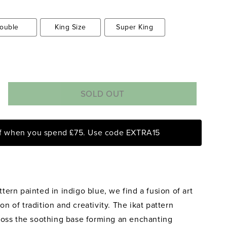
ouble
King Size
Super King
SOLD OUT
rease
ntity
ff when you spend £75. Use code EXTRA15
eapple
phant
ra
t
ttern painted in indigo blue, we find a fusion of art
igo
e
on of tradition and creativity. The ikat pattern
ersible
oss the soothing base forming an enchanting