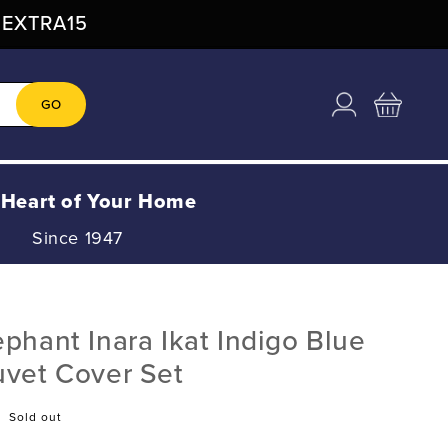
: EXTRA15
Log
Cart
GO
in
 Heart of Your Home
Since 1947
phant Inara Ikat Indigo Blue
uvet Cover Set
Sold out