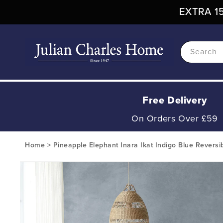
Skip To
EXTRA 15
Content
Search
Free Delivery
On Orders Over £59
Home
>
Pineapple Elephant Inara Ikat Indigo Blue Reversi
Skip To
Product
Information