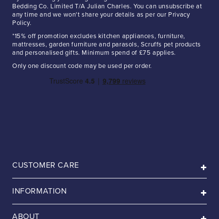
Bedding Co. Limited T/A Julian Charles. You can unsubscribe at
any time and we won't share your details as per our Privacy
Policy.
*15% off promotion excludes kitchen appliances, furniture,
mattresses, garden furniture and parasols, Scruffs pet products
and personalised gifts. Minimum spend of £75 applies.
Only one discount code may be used per order.
CUSTOMER CARE
INFORMATION
ABOUT