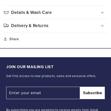
Details & Wash Care
Delivery & Returns
Share
JOIN OUR MAILING LIST
Get first access to new products, sales and exclusive offers
Subscribe
By subscribing you are agreeing to receive emails from Great