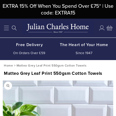
Skip To
EXTRA 15% Off When You Spend Over £75* | Use
Content
code: EXTRA15
Log
Cart
in
Free Delivery
The Heart of Your Home
On Orders Over £59
Since 1947
Home
>
Matteo Grey Leaf Print 550gsm Cotton Towels
Matteo Grey Leaf Print 550gsm Cotton Towels
Skip To
Product
Information