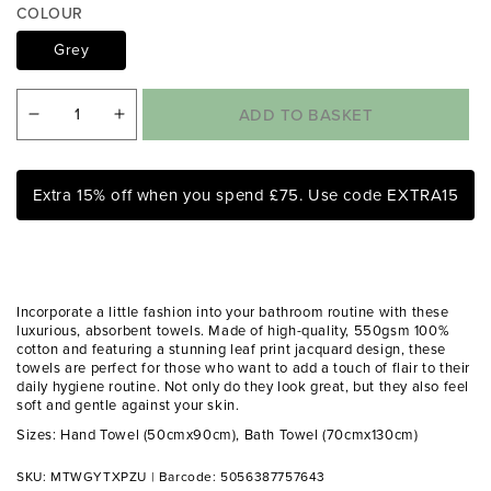
a
COLOUR
1
i
Grey
n
m
o
ADD TO BASKET
Decrease
Increase
d
a
quantity
quantity
l
for
for
Extra 15% off when you spend £75. Use code EXTRA15
Matteo
Matteo
Grey
Grey
Leaf
Leaf
Print
Print
Incorporate a little fashion into your bathroom routine with these
550gsm
550gsm
luxurious, absorbent towels. Made of high-quality, 550gsm 100%
cotton and featuring a stunning leaf print jacquard design, these
Cotton
Cotton
towels are perfect for those who want to add a touch of flair to their
Towels
Towels
daily hygiene routine. Not only do they look great, but they also feel
soft and gentle against your skin.
Sizes: Hand Towel (50cmx90cm), Bath Towel (70cmx130cm)
SKU: MTWGYTXPZU
|
Barcode: 5056387757643