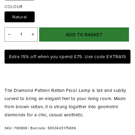
a
COLOUR
1
i
Natural
n
m
o
ADD TO BASKET
d
Decrease
Increase
a
quantity
quantity
l
for
for
Extra 15% off when you spend £75. Use code EXTRA15
Diamond
Diamond
Pattern
Pattern
Rattan
Rattan
Floor
Floor
Lamp
Lamp
The Diamond Pattern Rattan Floor Lamp is tall and subtly
curved to bring an elegant feel to your living room. Made
from brown rattan, it is strung together into geometric
diamonds for a chic, casual aesthetic.
SKU: 700808
|
Barcode: 5053423175836