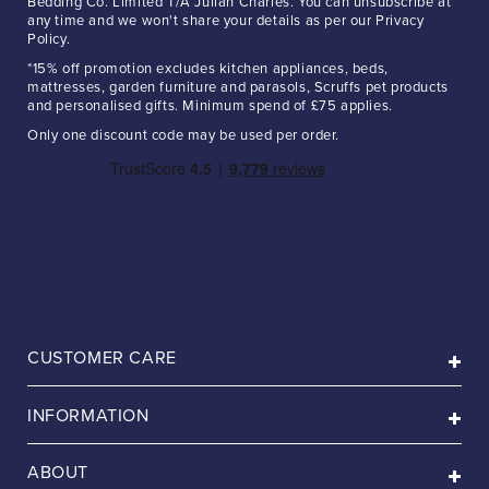
Bedding Co. Limited T/A Julian Charles. You can unsubscribe at
any time and we won't share your details as per our Privacy
Policy.
*15% off promotion excludes kitchen appliances, beds,
mattresses, garden furniture and parasols, Scruffs pet products
and personalised gifts. Minimum spend of £75 applies.
Only one discount code may be used per order.
CUSTOMER CARE
INFORMATION
ABOUT