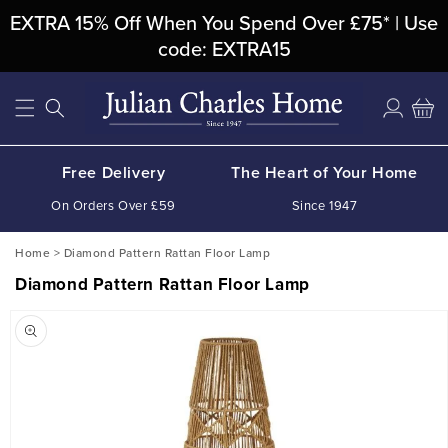
Skip To
EXTRA 15% Off When You Spend Over £75* | Use
Content
code: EXTRA15
Log
Cart
in
Free Delivery
The Heart of Your Home
On Orders Over £59
Since 1947
Home
>
Diamond Pattern Rattan Floor Lamp
Diamond Pattern Rattan Floor Lamp
Skip To
Product
Information