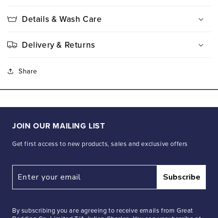
Details & Wash Care
Delivery & Returns
Share
JOIN OUR MAILING LIST
Get first access to new products, sales and exclusive offers
Subscribe
By subscribing you are agreeing to receive emails from Great