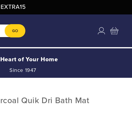
: EXTRA15
Log
Cart
GO
in
 Heart of Your Home
Since 1947
coal Quik Dri Bath Mat