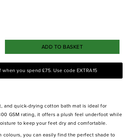
ADD TO BASKET
rease
ntity
ff when you spend £75. Use code EXTRA15
yongs
rcoal
ik
, and quick-drying cotton bath mat is ideal for
h
t
00 GSM rating, it offers a plush feel underfoot while
oisture to keep your feet dry and comfortable.
sh colours, you can easily find the perfect shade to