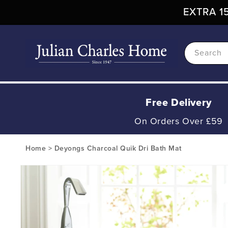
Skip To
EXTRA 15
Content
Search
Free Delivery
On Orders Over £59
Home
>
Deyongs Charcoal Quik Dri Bath Mat
Skip To
Product
Information