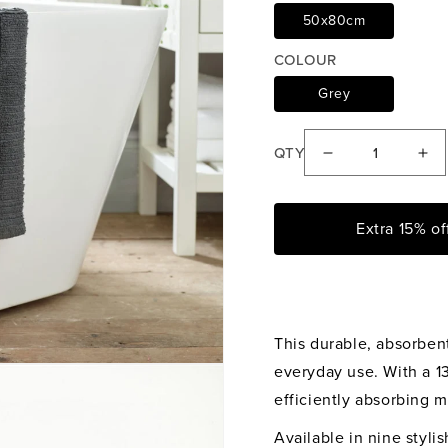
50x80cm
COLOUR
Grey
QTY
Decrease
Inc
quantity
qua
for
for
Extra 15% o
Deyongs
De
Charcoal
Cha
Quik
Qu
Dri
Dri
This durable, absorbent
Bath
Bat
Mat
Ma
everyday use. With a 13
efficiently absorbing m
Available in nine styli