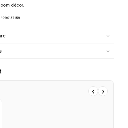
room décor.
54990137159
are
s
t
❮
❯