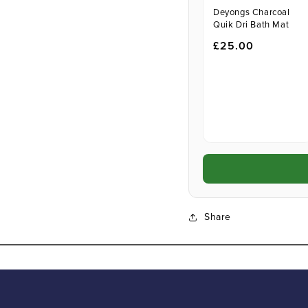
Deyongs Charcoal
Quik Dri Bath Mat
£25.00
Share