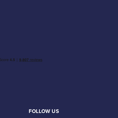
FOLLOW US