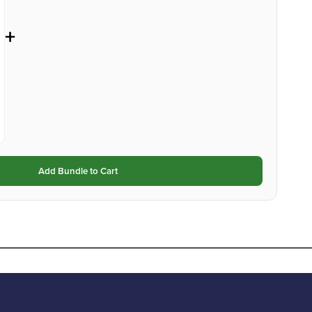
+
Add Bundle to Cart