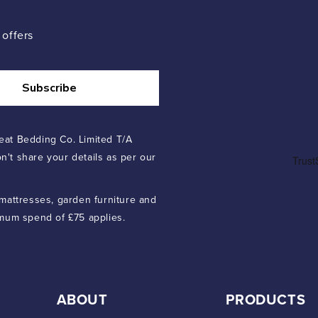
 offers
Subscribe
eat Bedding Co. Limited T/A
n't share your details as per our
 mattresses, garden furniture and
imum spend of £75 applies.
ABOUT
PRODUCTS