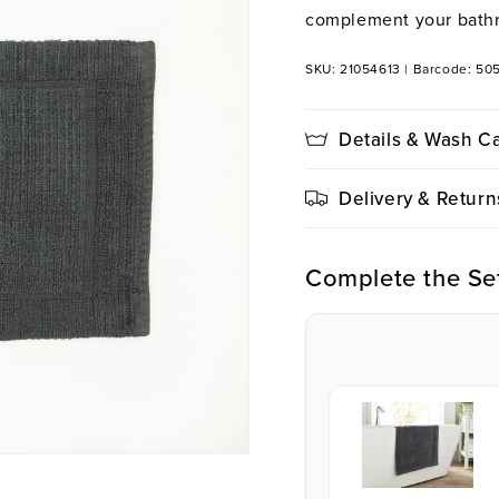
complement your bath
SKU: 21054613
|
Barcode: 50
Details & Wash C
Delivery & Return
Complete the Se