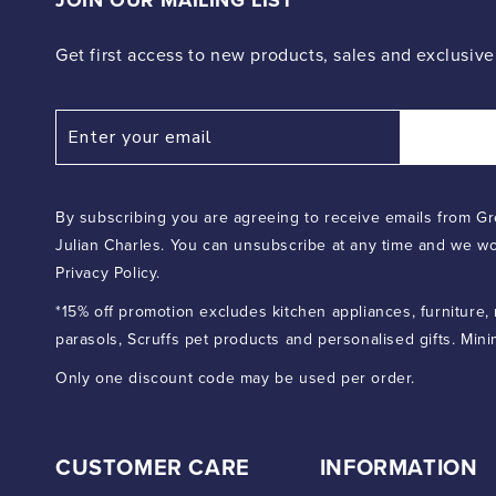
JOIN OUR MAILING LIST
Get first access to new products, sales and exclusive
By subscribing you are agreeing to receive emails from Gr
Julian Charles. You can unsubscribe at any time and we wo
Privacy Policy.
*15% off promotion excludes kitchen appliances, furniture,
parasols, Scruffs pet products and personalised gifts. Min
Only one discount code may be used per order.
CUSTOMER CARE
INFORMATION