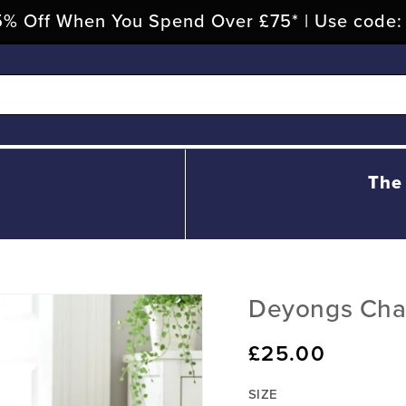
% Off When You Spend Over £75* | Use code
The
Deyongs Char
Regular
£25.00
price
SIZE