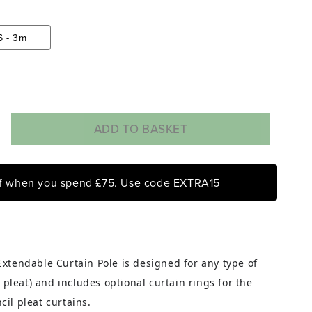
6 - 3m
ADD TO BASKET
rease
ntity
ff when you spend £75. Use code EXTRA15
rome
t
ss
endable
tain
xtendable Curtain Pole is designed for any type of
e
l pleat) and includes optional curtain rings for the
h
il pleat curtains.
gs