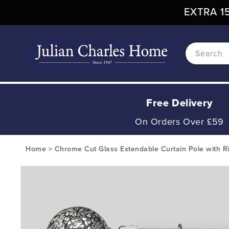
Skip To
EXTRA 15
Content
Search
Free Delivery
On Orders Over £59
Home
>
Chrome Cut Glass Extendable Curtain Pole with R
Skip To
Product
Information