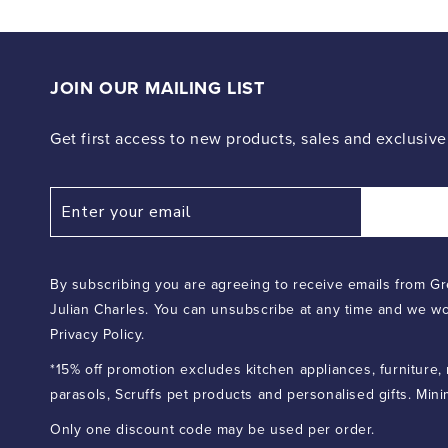
JOIN OUR MAILING LIST
Get first access to new products, sales and exclusive
By subscribing you are agreeing to receive emails from Gr
Julian Charles. You can unsubscribe at any time and we wo
Privacy Policy.
*15% off promotion excludes kitchen appliances, furniture,
parasols, Scruffs pet products and personalised gifts. Min
Only one discount code may be used per order.