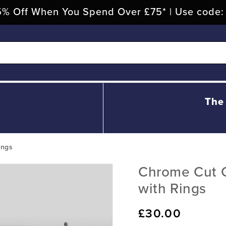
% Off When You Spend Over £75* | Use code
The
ings
Chrome Cut G
with Rings
Regular
£30.00