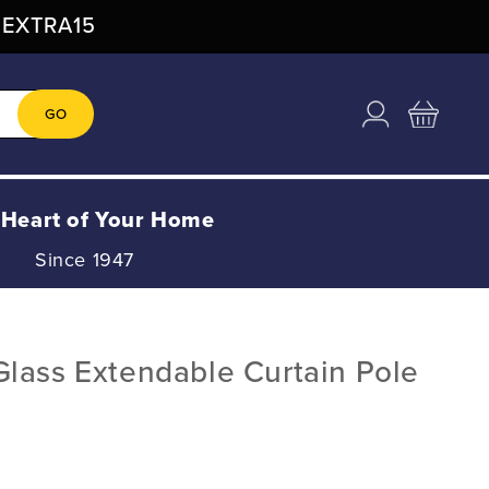
: EXTRA15
Log
Cart
GO
in
 Heart of Your Home
Since 1947
lass Extendable Curtain Pole