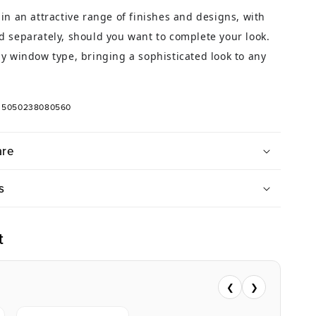
in an attractive range of finishes and designs, with
 separately, should you want to complete your look.
y window type, bringing a sophisticated look to any
: 5050238080560
are
s
t
❮
❯