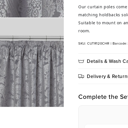
Our curtain poles come 
matching holdbacks sold
Suitable to mount on an
room.
SKU: CUTR120CHR
|
Barcode
Details & Wash C
Delivery & Return
Complete the Se