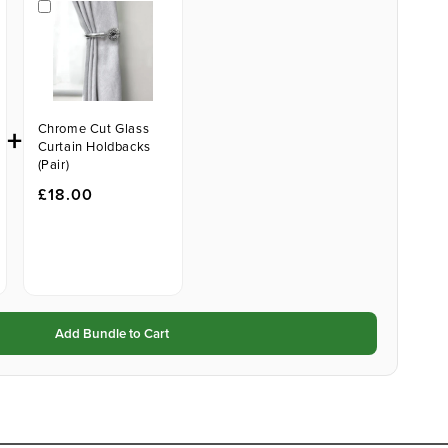
+
Chrome Cut Glass
Curtain Holdbacks
(Pair)
£18.00
Add Bundle to Cart