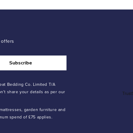
 offers
Subscribe
eat Bedding Co. Limited T/A
n't share your details as per our
 mattresses, garden furniture and
imum spend of £75 applies.