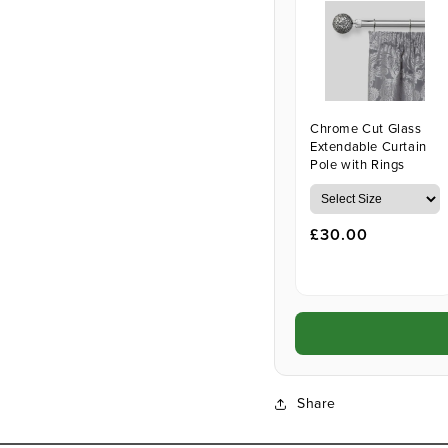
Chrome Cut Glass
Extendable Curtain
Pole with Rings
£30.00
Share