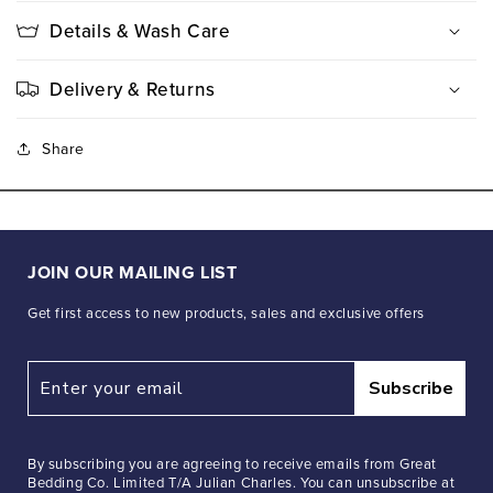
Details & Wash Care
Delivery & Returns
Share
JOIN OUR MAILING LIST
Get first access to new products, sales and exclusive offers
Subscribe
By subscribing you are agreeing to receive emails from Great
Bedding Co. Limited T/A Julian Charles. You can unsubscribe at