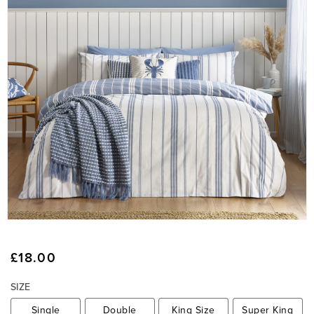
O
p
e
Regular
£18.00
n
price
m
SIZE
e
d
Single
Double
King Size
Super King