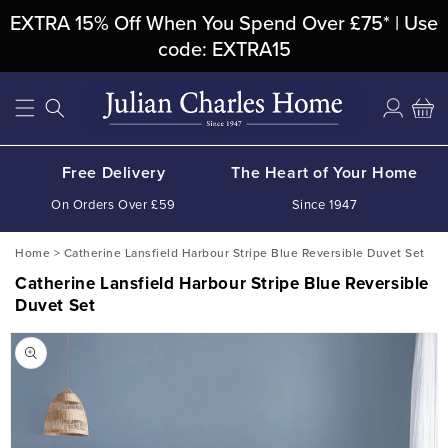
Skip To
EXTRA 15% Off When You Spend Over £75* | Use
Content
code: EXTRA15
Log
Cart
in
Free Delivery
The Heart of Your Home
On Orders Over £59
Since 1947
Home
>
Catherine Lansfield Harbour Stripe Blue Reversible Duvet Set
Catherine Lansfield Harbour Stripe Blue Reversible
Duvet Set
Skip To
Product
Information