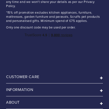
any time and we won't share your details as per our Privacy
Policy.
*15% off promotion excludes kitchen appliances, furniture,
mattresses, garden furniture and parasols, Scruffs pet products
and personalised gifts. Minimum spend of £75 applies.
Only one discount code may be used per order.
CUSTOMER CARE
INFORMATION
ABOUT