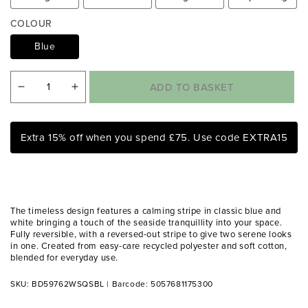
i
a
COLOUR
1
i
Blue
n
m
o
ADD TO BASKET
Decrease
Increase
d
a
quantity
quantity
l
for
for
Extra 15% off when you spend £75. Use code EXTRA15
Catherine
Catherine
Lansfield
Lansfield
Harbour
Harbour
Stripe
Stripe
The timeless design features a calming stripe in classic blue and
Blue
Blue
white bringing a touch of the seaside tranquillity into your space.
Fully reversible, with a reversed-out stripe to give two serene looks
Reversible
Reversible
in one. Created from easy-care recycled polyester and soft cotton,
Duvet
Duvet
blended for everyday use.
Set
Set
SKU: BD59762WSQSBL
|
Barcode: 5057681175300