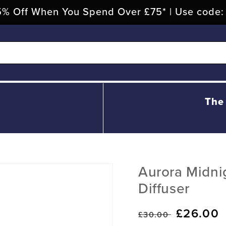
% Off When You Spend Over £75* | Use code
The
Aurora Midn
Diffuser
Regular
Sale
£26.00
£30.00