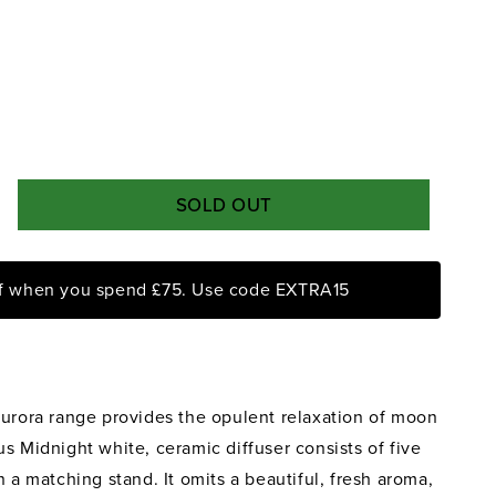
SOLD OUT
rease
ntity
ff when you spend £75. Use code EXTRA15
ora
night
on
ke
Aurora range provides the opulent relaxation of moon
sk
ed
s Midnight white, ceramic diffuser consists of five
fuser
n a matching stand. It omits a beautiful, fresh aroma,