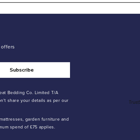
 offers
Subscribe
eat Bedding Co. Limited T/A
n't share your details as per our
 mattresses, garden furniture and
imum spend of £75 applies.