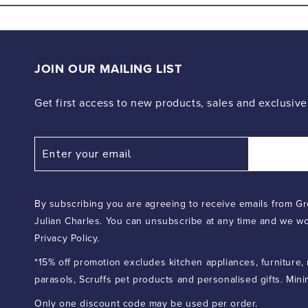
2
in
modal
JOIN OUR MAILING LIST
Get first access to new products, sales and exclusive
By subscribing you are agreeing to receive emails from Gr
Julian Charles. You can unsubscribe at any time and we wo
Privacy Policy.
*15% off promotion excludes kitchen appliances, furniture,
parasols, Scruffs pet products and personalised gifts. Min
Only one discount code may be used per order.