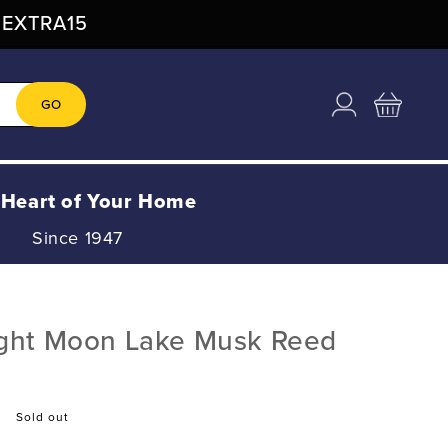
: EXTRA15
Log
Cart
GO
in
 Heart of Your Home
Since 1947
ight Moon Lake Musk Reed
Sold out