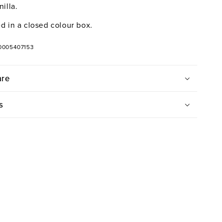
illa.
d in a closed colour box.
0005407153
are
s