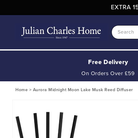
Skip To
EXTRA 15
Content
Search
Free Delivery
On Orders Over £59
Home
>
Aurora Midnight Moon Lake Musk Reed Diffuser
Skip To
Product
Information