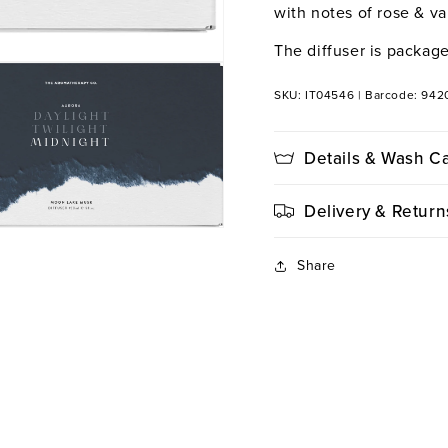
with notes of rose & van
The diffuser is package
SKU: IT04546
|
Barcode: 942
Details & Wash C
Delivery & Return
Share